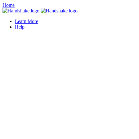
Home
Learn More
Help