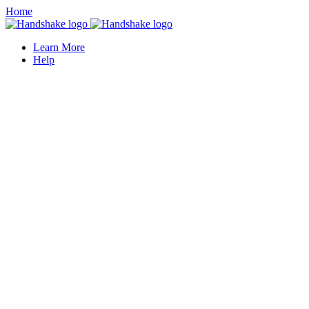
Home
Learn More
Help