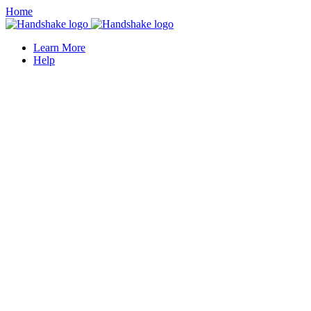
Home
Learn More
Help